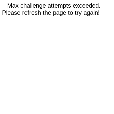
Max challenge attempts exceeded.
Please refresh the page to try again!